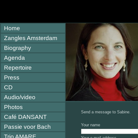
Home
Zangles Amsterdam
Biography
Agenda
Repertoire
Press
CD
Audio/video
Photos
Send a message to Sabine.
Café DANSANT
Your name
Passie voor Bach
Trio AMARE
Your e-mail address