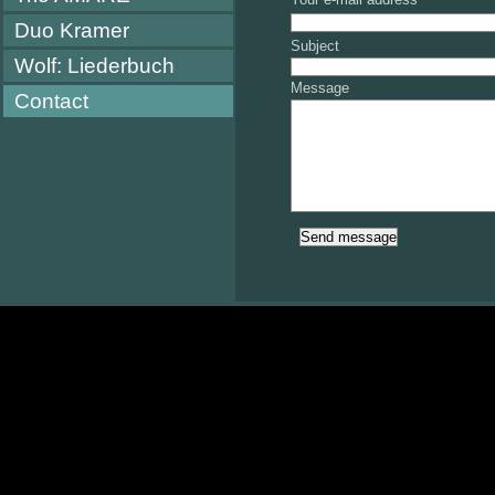
Duo Kramer
Subject
Wolf: Liederbuch
Message
Contact